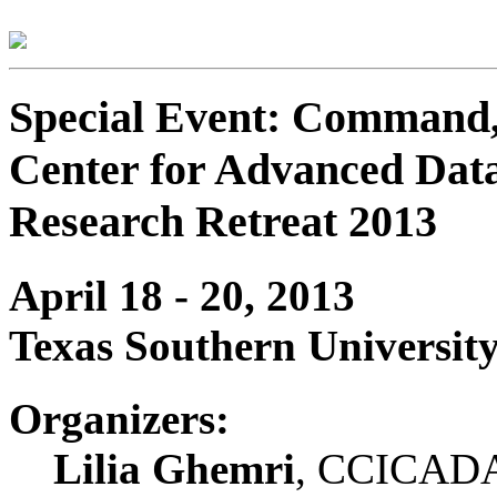
Special Event: Command, 
Center for Advanced Dat
Research Retreat 2013
April 18 - 20, 2013
Texas Southern Universit
Organizers:
Lilia Ghemri
, CCICADA