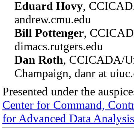
Eduard Hovy
, CCICAD
andrew.cmu.edu
Bill Pottenger
, CCICADA
dimacs.rutgers.edu
Dan Roth
, CCICADA/Univ
Champaign, danr at uiuc
Presented under the auspice
Center for Command, Contro
for Advanced Data Analys