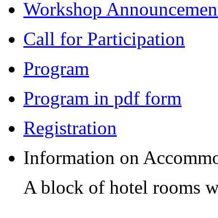
Workshop Announcemen
Call for Participation
Program
Program in pdf form
Registration
Information on Accommo
A block of hotel rooms wi