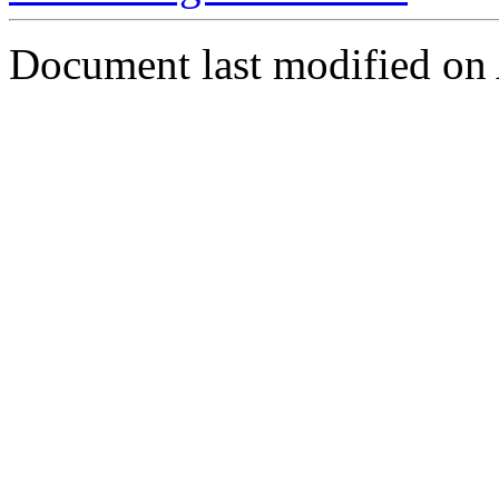
Document last modified on 