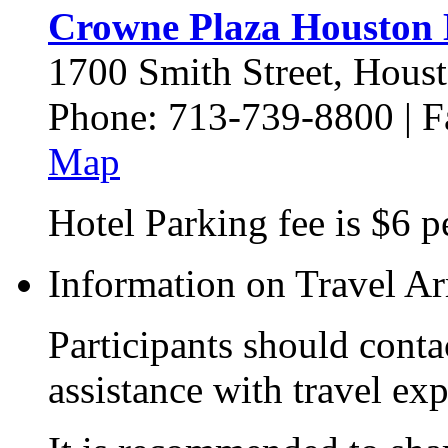
Crowne Plaza Houston 
1700 Smith Street, Hous
Phone: 713-739-8800 | 
Map
Hotel Parking fee is $6 p
Information on Travel A
Participants should contac
assistance with travel ex