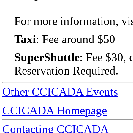
For more information, vis
Taxi
: Fee around $50
SuperShuttle
: Fee $30, 
Reservation Required.
Other CCICADA Events
CCICADA Homepage
Contacting CCICADA