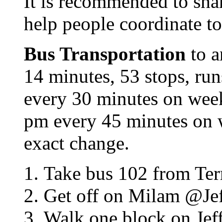
It is recommended to share
help people coordinate to
Bus Transportation
to a
14 minutes, 53 stops, ru
every 30 minutes on wee
pm every 45 minutes on 
exact change.
Take bus 102 from Ter
Get off on Milam @Jef
Walk one block on Jeff