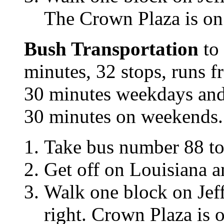
The Crown Plaza is on
Bush Transportation
to 
minutes, 32 stops, runs 
30 minutes weekdays and
30 minutes on weekends. 
Take bus number 88 
Get off on Louisiana a
Walk one block on Jef
right. Crown Plaza is 