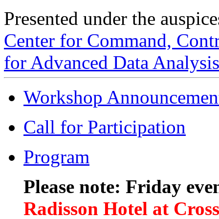
Presented under the auspice
Center for Command, Contro
for Advanced Data Analys
Workshop Announcemen
Call for Participation
Program
Please note: Friday even
Radisson Hotel at Cros