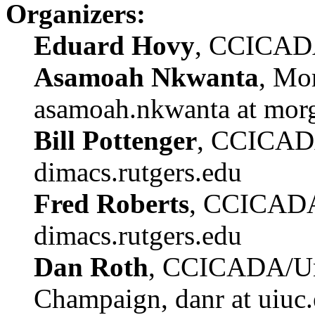
Organizers:
Eduard Hovy
, CCICADA
Asamoah Nkwanta
, Mor
asamoah.nkwanta at mor
Bill Pottenger
, CCICADA
dimacs.rutgers.edu
Fred Roberts
, CCICADA
dimacs.rutgers.edu
Dan Roth
, CCICADA/Univ
Champaign, danr at uiuc