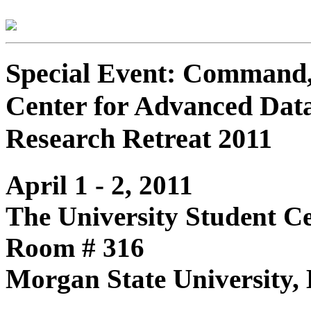
Special Event: Command, 
Center for Advanced Dat
Research Retreat 2011
April 1 - 2, 2011
The University Student C
Room # 316
Morgan State University,