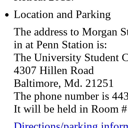
Location and Parking
The address to Morgan St
in at Penn Station is:
The University Student C
4307 Hillen Road
Baltimore, Md. 21251
The phone number is 44
It will be held in Room 
Directions/parking infor