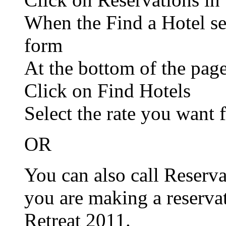
When the Find a Hotel se
form
At the bottom of the pag
Click on Find Hotels
Select the rate you want 
OR
You can also call Reserv
you are making a reserv
Retreat 2011.