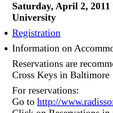
Saturday, April 2, 2011
University
Registration
Information on Accommo
Reservations are recomme
Cross Keys in Baltimore
For reservations:
Go to
http://www.radiss
Click on Reservations in 