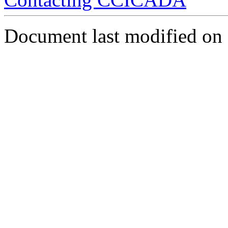
Document last modified on 