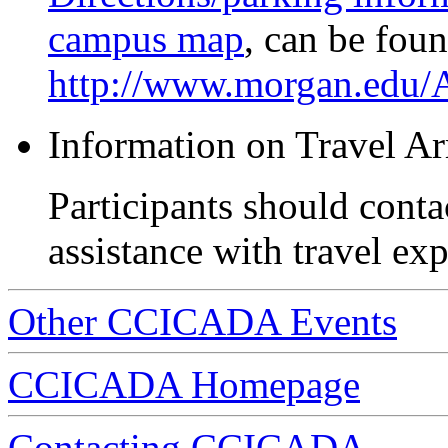
campus map
, can be foun
http://www.morgan.edu
Information on Travel A
Participants should contac
assistance with travel ex
Other CCICADA Events
CCICADA Homepage
Contacting CCICADA