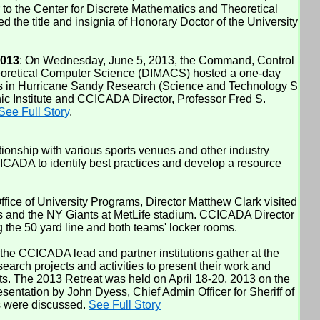
 to the Center for Discrete Mathematics and Theoretical
he title and insignia of Honorary Doctor of the University
2013
: On Wednesday, June 5, 2013, the Command, Control
heoretical Computer Science (DIMACS) hosted a one-day
ons in Hurricane Sandy Research (Science and Technology S
 Institute and CCICADA Director, Professor Fred S.
See Full Story
.
ionship with various sports venues and other industry
CADA to identify best practices and develop a resource
e of University Programs, Director Matthew Clark visited
s and the NY Giants at MetLife stadium. CCICADA Director
 the 50 yard line and both teams' locker rooms.
 the CCICADA lead and partner institutions gather at the
rch projects and activities to present their work and
ts. The 2013 Retreat was held on April 18-20, 2013 on the
ntation by John Dyess, Chief Admin Officer for Sheriff of
ts were discussed.
See Full Story