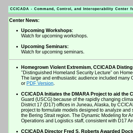
CCICADA - Command, Control, and Interoperability Center 
Center News:
Upcoming Workshops
:
Watch for upcoming workshops.
Upcoming Seminars:
Watch for upcoming seminars.
Homegrown Violent Extremism, CCICADA Distingui
"Distinguished Homeland Security Lecture" on Homegr
The large and enthusiastic audience included many C
or
PDF Version
.
CCICADA Initiates the DMARA Project to aid the C
Guard (USCG) because of the rapidly changing climate
District 17 (D17) offices in Juneau, Alaska, by CCI
project to formulate models designed to analyze and s
the Bering Strait region. The Dynamic Modeling for
Operations and Logistics staff, consistent with D17 Arc
CCICADA Director Fred S. Roberts Awarded Docteu