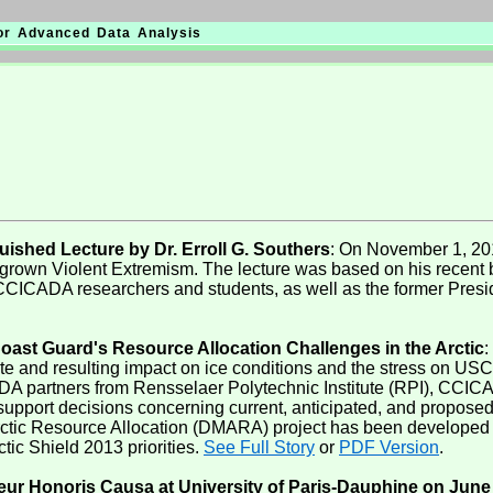
for Advanced Data Analysis
shed Lecture by Dr. Erroll G. Southers
: On November 1, 201
own Violent Extremism. The lecture was based on his recent b
CICADA researchers and students, as well as the former Presid
oast Guard's Resource Allocation Challenges in the Arctic
:
 and resulting impact on ice conditions and the stress on USCG
CADA partners from Rensselaer Polytechnic Institute (RPI), CC
upport decisions concerning current, anticipated, and proposed o
 Arctic Resource Allocation (DMARA) project has been develop
tic Shield 2013 priorities.
See Full Story
or
PDF Version
.
r Honoris Causa at University of Paris-Dauphine on June 