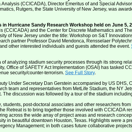
a Analysis (CCICADA), Director Emeritus of and Special Advisor
cs, Rutgers, the State University of New Jersey, was awarded t
n Hurricane Sandy Research Workshop held on June 5, 
ysis (CCICADA) and the Center for Discrete Mathematics and T
rsity of New Jersey under the title: Workshop on S&T Innovati
ch partner Professor David Mendonca, Rensselaer Polytechnic
 and other interested individuals and guests attended the event.
 analyzing stadium security processes through its strong relat
y, Office of SAFETY Act Implementation (OSAI) has tasked CCI
nue security/counter-terrorism.
See Full Story
.
uty Under Secretary Dan Gerstein accompanied by US DHS, Offic
rch team and representatives from MetLife Stadium, the NY Jet
 The discussion was followed by a tour of the stadium including
y, students, post-doctoral associates and other researchers from
Retreat is to bring together those involved with CCICADA resea
ing across the wide array of project areas and research concep
 in beautiful downtown Houston, Texas. Highlights were a prese
mergency Management; in both cases future collaborative projec