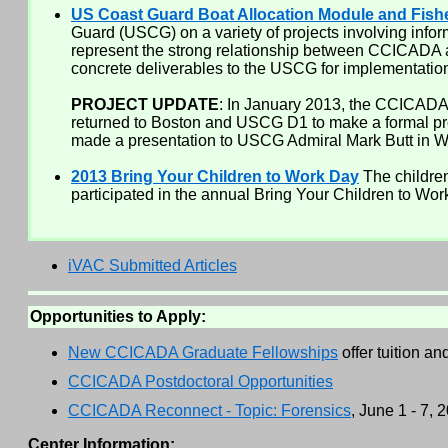
US Coast Guard Boat Allocation Module and Fish
Guard (USCG) on a variety of projects involving info
represent the strong relationship between CCICADA
concrete deliverables to the USCG for implementation 
PROJECT UPDATE
: In January 2013, the CCICADA 
returned to Boston and USCG D1 to make a formal pr
made a presentation to USCG Admiral Mark Butt in 
2013 Bring Your Children to Work Day
The children
participated in the annual Bring Your Children to Wor
iVAC Submitted Articles
Opportunities to Apply:
New CCICADA Graduate Fellowships
offer tuition a
CCICADA Postdoctoral Opportunities
CCICADA Reconnect - Topic: Forensics
, June 1 - 7,
Center Information: