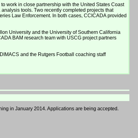
 work in close partnership with the United States Coast
analysis tools. Two recently completed projects that
heries Law Enforcement. In both cases, CCICADA provided
on University and the University of Southern California
CICADA BAM research team with USCG project partners
, DIMACS and the Rutgers Football coaching staff
inning in January 2014. Applications are being accepted.