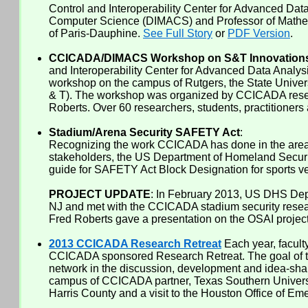
Control and Interoperability Center for Advanced Dat
Computer Science (DIMACS) and Professor of Mathemati
of Paris-Dauphine.
See Full Story
or
PDF Version
.
CCICADA/DIMACS Workshop on S&T Innovations i
and Interoperability Center for Advanced Data Anal
workshop on the campus of Rutgers, the State Unive
& T). The workshop was organized by CCICADA resear
Roberts. Over 60 researchers, students, practitioners
Stadium/Arena Security SAFETY Act
:
Recognizing the work CCICADA has done in the area of
stakeholders, the US Department of Homeland Securit
guide for SAFETY Act Block Designation for sports ve
PROJECT UPDATE
: In February 2013, US DHS Dep
NJ and met with the CCICADA stadium security resea
Fred Roberts gave a presentation on the OSAI project.
2013 CCICADA Research Retreat
Each year, facult
CCICADA sponsored Research Retreat. The goal of the 
network in the discussion, development and idea-shar
campus of CCICADA partner, Texas Southern University
Harris County and a visit to the Houston Office of E