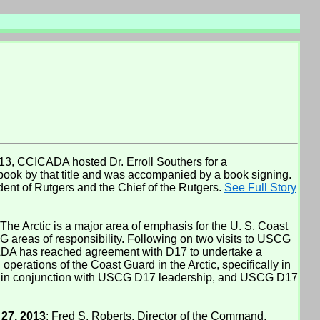
3, CCICADA hosted Dr. Erroll Southers for a
ook by that title and was accompanied by a book signing.
ent of Rutgers and the Chief of the Rutgers.
See Full Story
 The Arctic is a major area of emphasis for the U. S. Coast
 areas of responsibility. Following on two visits to USCG
ICADA has reached agreement with D17 to undertake a
perations of the Coast Guard in the Arctic, specifically in
ed in conjunction with USCG D17 leadership, and USCG D17
27, 2013
: Fred S. Roberts, Director of the Command,