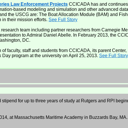
eries Law Enforcement Projects
CCICADA has and continues to
rmation-based modeling and simulation and other advanced data 
 and the USCG are: The Boat Allocation Module (BAM) and Fis
in their mission efforts.
See Full Story
research team including partner researchers from Carnegie Mell
esentation to Admiral Daniel Abelle. In February 2013, the C
Washington, DC.
 of faculty, staff and students from CCICADA, its parent Center
k Day program at the university on April 25, 2013.
See Full Story
nd stipend for up to three years of study at Rutgers and RPI beg
 2014, at Massachusetts Maritime Academy in Buzzards Bay, MA.